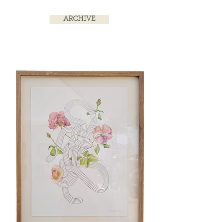
ARCHIVE