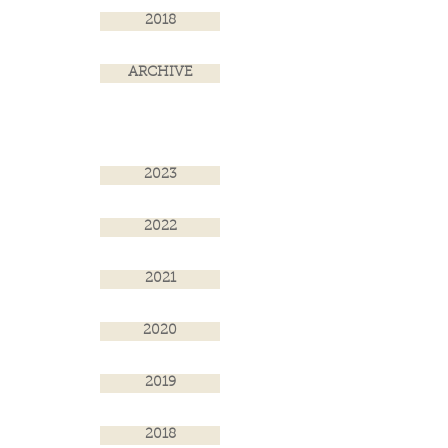
2018
ARCHIVE
2023
2022
2021
2020
2019
2018