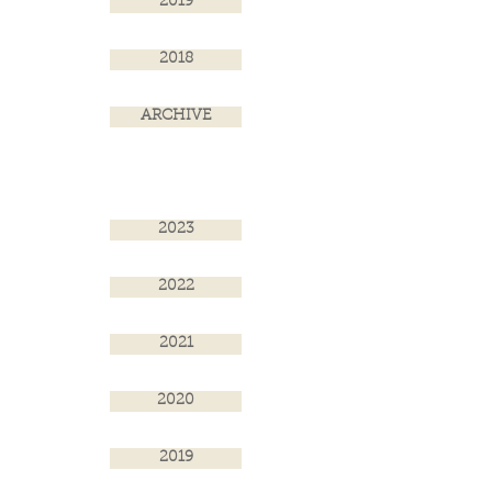
2019
2018
ARCHIVE
2023
2022
2021
2020
2019