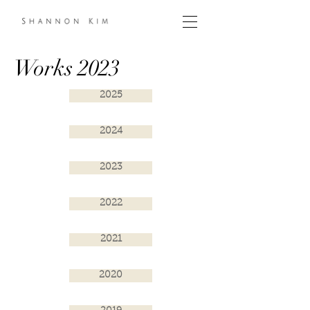
Works 2023
2025
2024
2023
2022
2021
2020