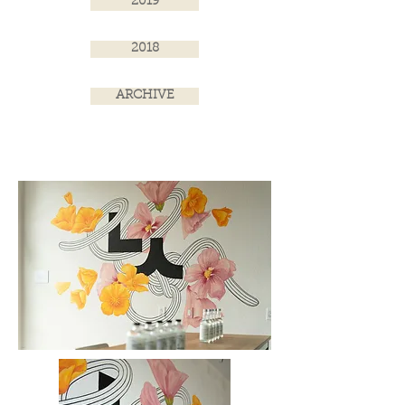
2019
2018
ARCHIVE