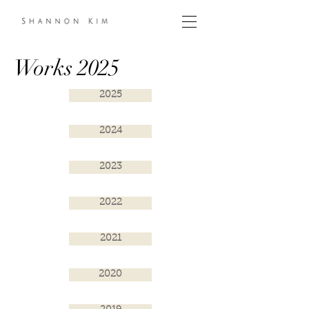
Works 2025
2025
2024
2023
2022
2021
2020