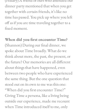
(Hillary) A friend of ours who attended our
dinner party mentioned that when you get
together with certain friends, it’s like no
time has passed. You pick up where you left
off as if you are time traveling together to a
fixed moment.
When did you first encounter Time?
(Shannon) During our final dinner, we
spoke about Time broadly. What do we
think about more, the past, the present, or
the future? Our memories are all different
about things that have happened, even
between two people who have experienced
the same thing. But the one question that
stood out on its own to me was this one:
“When did you first encounter Time?”
Giving Time a persona, like a living being
outside our experience, made me recount
when Time introduced itself to me, only