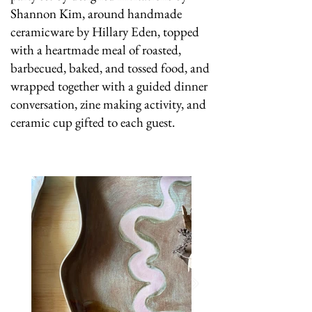
Shannon Kim, around handmade
ceramicware by Hillary Eden, topped
with a heartmade meal of roasted,
barbecued, baked, and tossed food, and
wrapped together with a guided dinner
conversation, zine making activity, and
ceramic cup gifted to each guest.