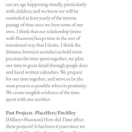
can see age happening visually, particularly
with children and we know we will be
reminded at least yearly of the intense
passage of time once we have some of our
own. I think that our relationship (mine
with Shannon) keeps time in the sort of
intentional way that I desire. I think the
distance between us makes us hold more
precious the time spent together, we plan
our time in great detail through google docs
and hand written calendars. We prepare
for our time together, and strive to be the
most present as possible when in proximity.
We create tangible evidence of the time
spent with one another.
Past Projects -PlaceHers/FinAlley
(Hillary+Shannon) How did Time affect
these projects? It has been 6 years since we