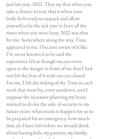
just last year, 2022. They say that when you
take a chance to rest, that is when your
body feels ready to unpack and allow
yourself to be the sick you’ve been all the
times when you were busy. 2022 was that
for me. Somewhere along the way, Time
appeared to me. I became aware of it like
I’ve never known it to be and the
experience felt as though my eyes were
open to the danger in front of me that I had
not felt the fear of it with my eyes closed.
For me, I felt the ticking of the Time in each
week that went by, every sundown, and I
suppose the incessant planning my brain
wanted to do for the sake of security in my
future years: what needs to happen for us to
be prepared for an emergency, how much
time do I have left before we should think
about having kids, my parents, my family,