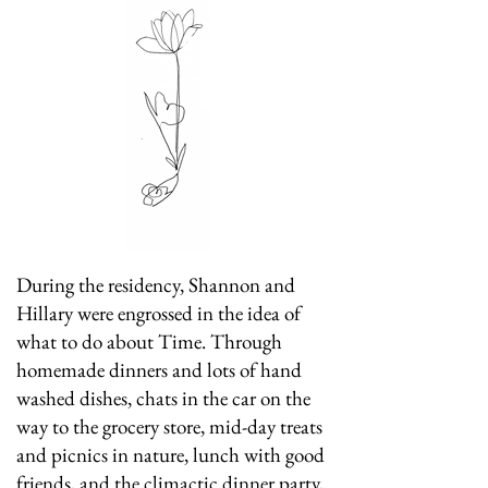
During the residency, Shannon and
Hillary were engrossed in the idea of
what to do about Time. Through
homemade dinners and lots of hand
washed dishes, chats in the car on the
way to the grocery store, mid-day treats
and picnics in nature, lunch with good
friends, and the climactic dinner party,