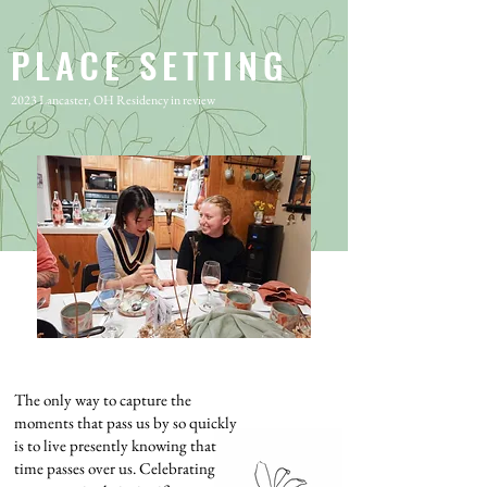
PLACE SETTING
2023 Lancaster, OH Residency in review
The only way to capture the
moments that pass us by so quickly
is to live presently knowing that
time passes over us. Celebrating