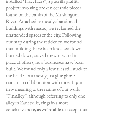
installed “PlaceHers”, a guerilla graffiti
project involving broken ceramic pieces
found on the banks of the Muskingum
River. Attached to mostly abandoned
buildings with mastic, we reclaimed the
unattended spaces of the city. Following
our map during the residency, we found
that buildings have been knocked down,
burned down, stayed the same, and in
place of others, new businesses have been
built. We found only a few tiles still stuck to
the bricks, but mostly just glue ghosts
remain in collaboration with time. It put
new meaning to the names of our work.
“FinAlley”, although referring to only one
alley in Zanesville, rings in a more
conclusive note, as we’re able to accept that
our work was not the end of the life cycle of
the city, but that at the end of the cycle of
our art was the growth of new activity in