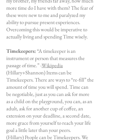
my brother, my friends far away, how much
more time do I have with them? The fear of
these were new to me and paralyzed my
ability to pursue present experiences.
Overcoming this would be imperative to
actually living and spending Time wisely.
Timekeepers:
“A timekeeper is an
instrument or person that measures the
passage of time.” -
Wikipedia
(Hillary+Shannon) Items can be
Timekeepers. There are ways to “re-fill” the
amount of time you will spend. Time can
be negotiable, just as you can ask for more
as a child on the playground, you can, as an
adult, ask for another cup of coffee, an
extension on your deadline, a second date,
more grace from yourself to reach your life
goal a little later than your peers.
(Hillary) People can be Timekeepers. We