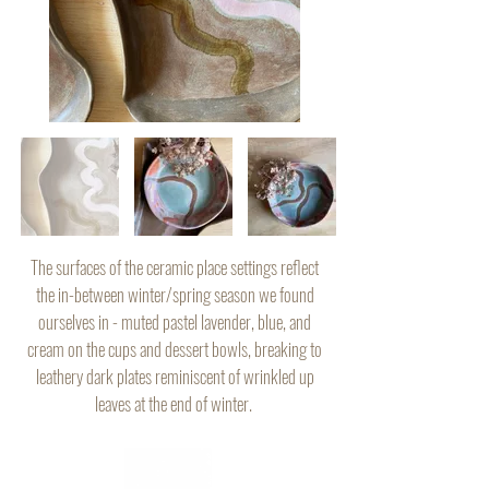
The surfaces of the ceramic place settings reflect
the in-between winter/spring season we found
ourselves in - muted pastel lavender, blue, and
cream on the cups and dessert bowls, breaking to
leathery dark plates reminiscent of wrinkled up
leaves at the end of winter.