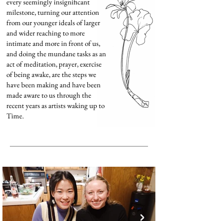
every seemingly insignificant
milestone, turning our attention
from our younger ideals of larger
and wider reaching to more
intimate and more in front of us,
and doing the mundane tasks as an
act of meditation, prayer, exercise
of being awake, are the steps we
have been making and have been
made aware to us through the
recent years as artists waking up to
Time.