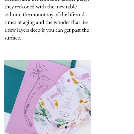
they reckoned with the inevitable
tedium, the monotony of the life and
times of aging and the wonder that lies
a few layers deep if you can get past the
surface.