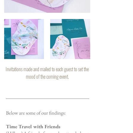
Invitations made and mailed to each guest to set the
mood of the coming event.
Below are some of our findings:
Time Travel with Friends