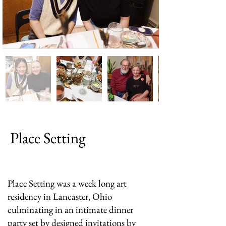
Place Setting
Place Setting was a week long art
residency in Lancaster, Ohio
culminating in an intimate dinner
party set by designed invitations by