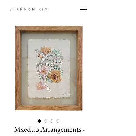
Maedup Arrangements -