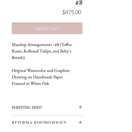
#8
Price
$875.00
Add to Cart
Maedup Arrangements - #8 (Toffee 
Roses, Reflexed Tulips, and Baby's 
Breath)
Original Watercolor and Graphite 
Drawing on Handmade Paper
Framed in White Oak
SHIPPING INFO
Ready to ship in 3-5 business days.
RETURN & REFUND POLICY
Free domestic shipping